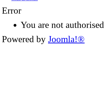
Error
You are not authorised 
Powered by
Joomla!®