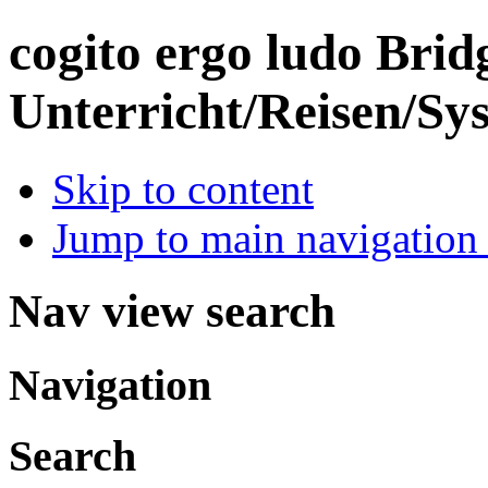
cogito ergo ludo
Brid
Unterricht/Reisen/Sy
Skip to content
Jump to main navigation 
Nav view search
Navigation
Search