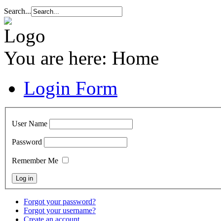
Search...
You are here:
Home
Login Form
User Name
Password
Remember Me
Forgot your password?
Forgot your username?
Create an account